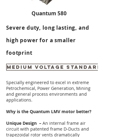
Quantum 580
Severe duty, long lasting, and
high power for a smaller
footprint
MEDIUM VOLTAGE STANDARD RATINGS
Specially engineered to excel in extreme
Petrochemical, Power Generation, Mining
and general process environments and
applications.
Why is the Quantum LMV motor better?
Unique Design –
An internal frame air
circuit with patented frame D-Ducts and
trapezoidal rotor vents dramatically