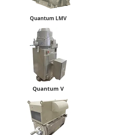
Quantum LMV
Quantum V