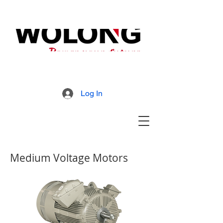
MD800 Armored Mill
Brochure
Log In
Medium Voltage Motors