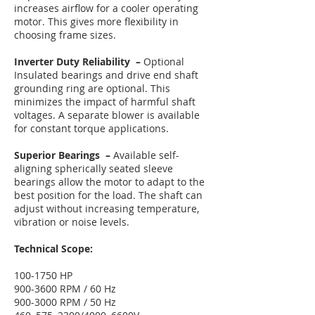
increases airflow for a cooler operating
motor. This gives more flexibility in
choosing frame sizes.
Inverter Duty Reliability –
Optional
Insulated bearings and drive end shaft
grounding ring are optional. This
minimizes the impact of harmful shaft
voltages. A separate blower is available
for constant torque applications.
Superior Bearings –
Available self-
aligning spherically seated sleeve
bearings allow the motor to adapt to the
best position for the load. The shaft can
adjust without increasing temperature,
vibration or noise levels.
Technical Scope:
100-1750
HP
900-3600 RPM / 60 Hz
900-3000 RPM / 50 Hz