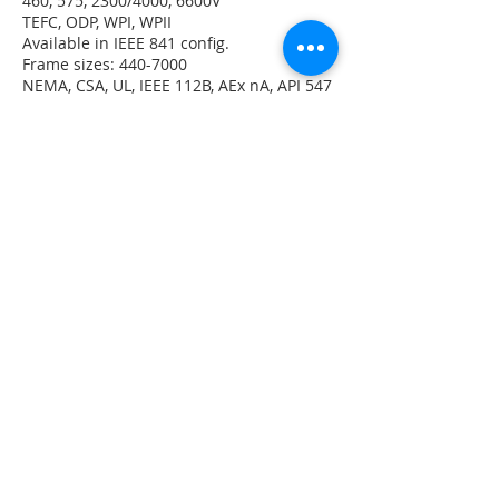
460, 575, 2300/4000, 6600V
TEFC, ODP, WPI, WPII
Available in IEEE 841 config.
Frame sizes: 440-7000
NEMA, CSA, UL, IEEE 112B, AEx nA, API 547
and 541, Division 2, Zone 2
Class F insulation
Three or Five Year Warranties (IEEE 841)
Quantum LMV Brochure
DOWNLOAD NOW
Quantum V Brochure
DOWNLOAD NOW
Quantum 580 Brochure
DOWNLOAD NOW