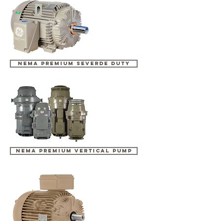
NEMA PREMIUM SEVERDE DUTY
NEMA PREMIUM VERTICAL PUMP