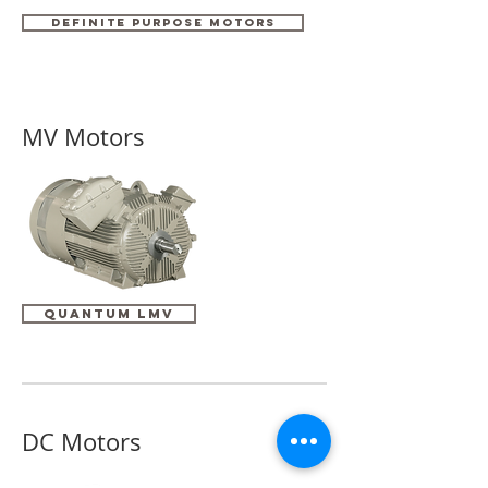
DEFINITE PURPOSE MOTORS
MV Motors
Quantum LMV
DC Motors