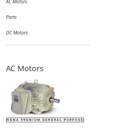
AC Motors
Parts
DC Motors
AC Motors
NEMA PREMIUM GENERAL PURPOSE