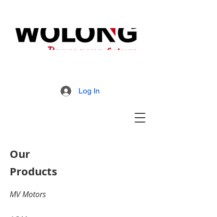
MD800 Armored Mill
Brochure
Log In
Our
Products
MV Motors