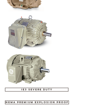
IE3 SEVERE DUTY
NEMA PREMIUM EXPLOSION PROOF