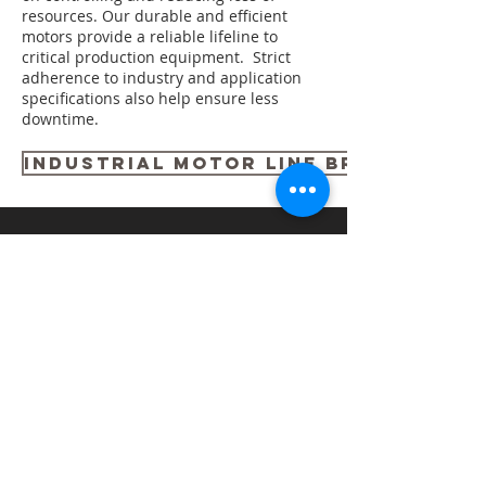
resources. Our durable and efficient
motors provide a reliable lifeline to
critical production equipment. Strict
adherence to industry and application
specifications also help ensure less
downtime.
INDUSTRIAL MOTOR LINE BROCHURE
Related Products
NEMA Premium General Purpose
Motors
NEMA Premium Severe Duty Motors
IE3 Severe Duty Motors
NEMA Premium Explosion Proof Motors
NEMA Premium Vertical Pump Motors