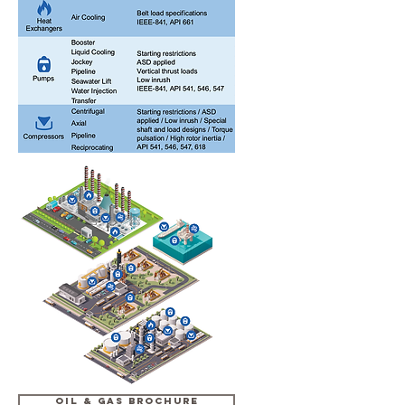
OIL & GAS BROCHURE