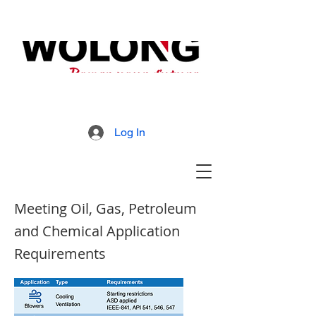
MD800 Armored Mill
Brochure
Log In
Meeting Oil, Gas, Petroleum
and Chemical Application
Requirements