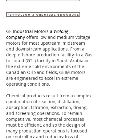
PETROLEUM & CHEMICAL BROCHURE
GE Industrial Motors a
Wolong
company
offers low and medium voltage
motors for most upstream, midstream
and downstream applications. From a
deep offshore production facility, to a Gas
to Liquid (GTL) facility in Saudi Arabia or
the extreme cold environments of the
Canadian Oil Sand fields, GEIM motors
are engineered to excel in extreme
operating conditions.
Chemical products result from a complex
combination of reaction, distillation,
absorption, filtration, extraction, drying,
and screening operations. To remain
competitive, most chemical processes
must be efficient, and so the design of
many production operations is focused
on controlling and reducing loss of